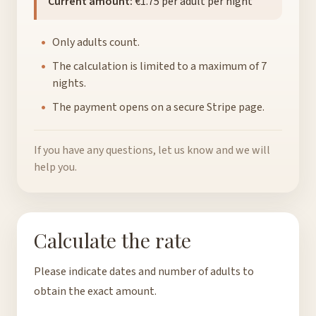
Current amount:
€1.75 per adult per night
Only adults count.
The calculation is limited to a maximum of 7
nights.
The payment opens on a secure Stripe page.
If you have any questions, let us know and we will
help you.
Calculate the rate
Please indicate dates and number of adults to
obtain the exact amount.