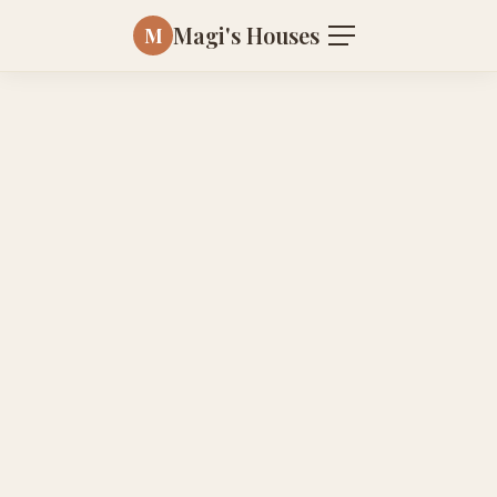
Magi's Houses
M