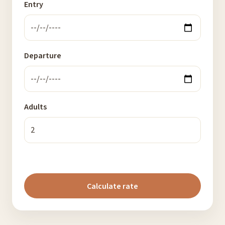
Entry
Departure
Adults
Calculate rate