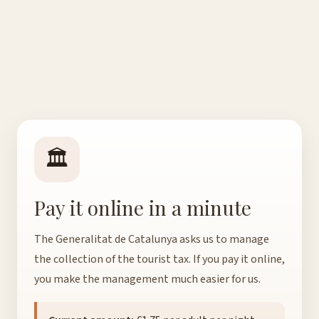
🏛️
Pay it online in a minute
The Generalitat de Catalunya asks us to manage
the collection of the tourist tax. If you pay it online,
you make the management much easier for us.