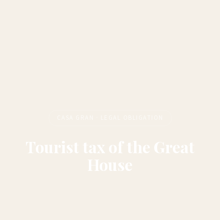
CASA GRAN · LEGAL OBLIGATION
Tourist tax of the Great
House