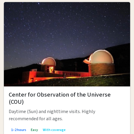
Center for Observation of the Universe
(COU)
Daytime (Sun) and nighttime visits. Highly
recommended for all ages.
1–2 hours
Easy
With coverage