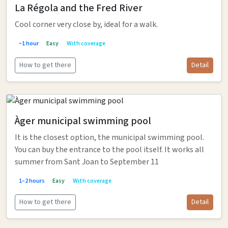
La Régola and the Fred River
Cool corner very close by, ideal for a walk.
~1 hour
Easy
With coverage
How to get there
Detail
Àger municipal swimming pool
It is the closest option, the municipal swimming pool.
You can buy the entrance to the pool itself. It works all
summer from Sant Joan to September 11
1–2 hours
Easy
With coverage
How to get there
Detail