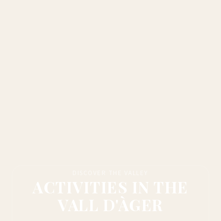
DISCOVER THE VALLEY
ACTIVITIES IN THE
VALL D'ÀGER