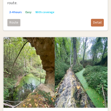
route.
2–4 hours
Easy
With coverage
Route
Detail