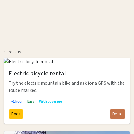
33
results
Electric bicycle rental
Try the electric mountain bike and ask for a GPS with the
route marked.
~1 hour
Easy
With coverage
Book
Detail