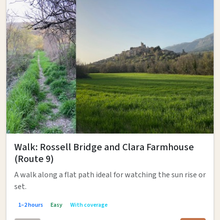
Walk: Rossell Bridge and Clara Farmhouse
(Route 9)
A walk along a flat path ideal for watching the sun rise or
set.
1–2 hours
Easy
With coverage