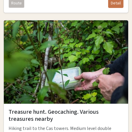
Route
Detail
Treasure hunt. Geocaching. Various
treasures nearby
Hiking trail to the Cas towers. Medium level double