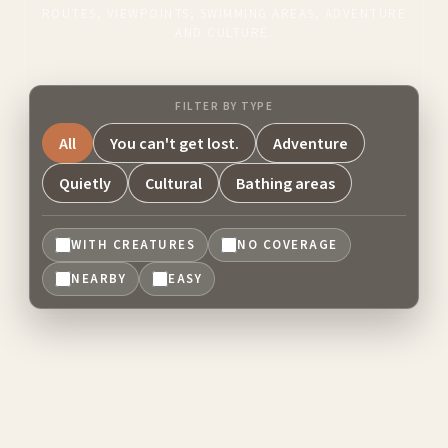
ROUTES, VIEWPOINTS, SWIMMING AREAS, ADVENTURE
AND CULTURE.
FILTER BY TYPE
All
You can't get lost.
Adventure
Quietly
Cultural
Bathing areas
WITH CREATURES
NO COVERAGE
NEARBY
EASY