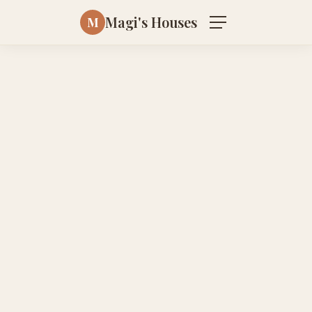
Magi's Houses
M